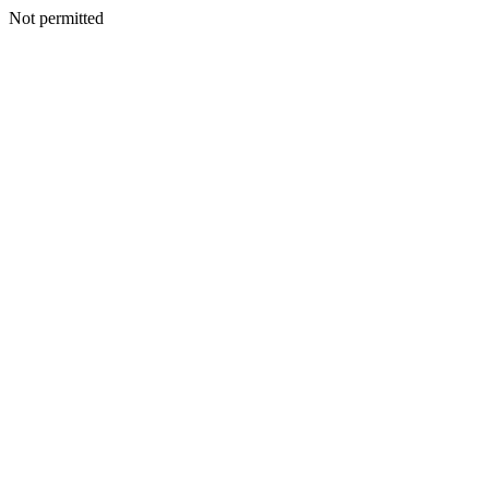
Not permitted