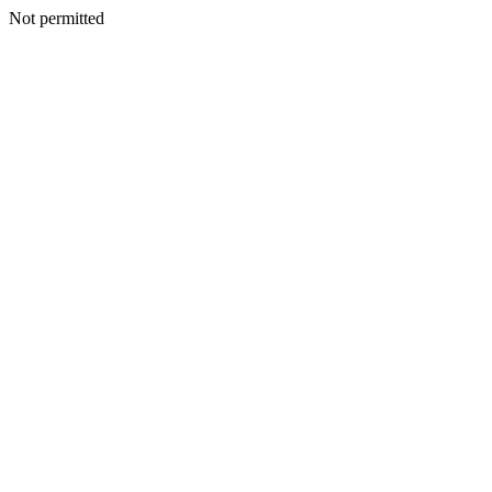
Not permitted