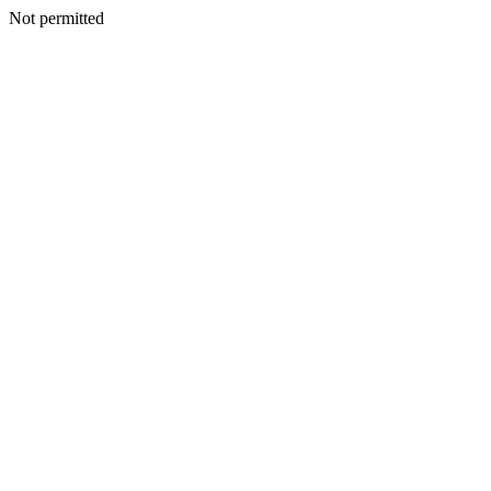
Not permitted