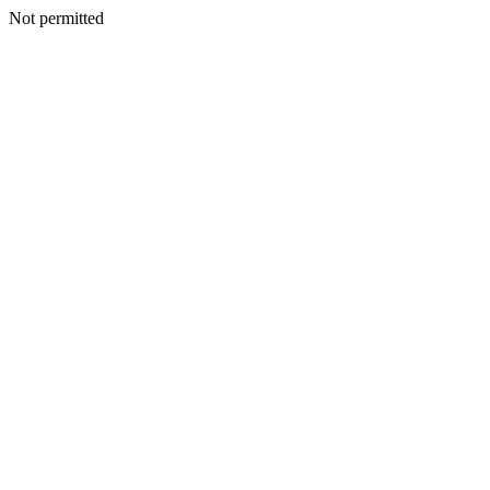
Not permitted