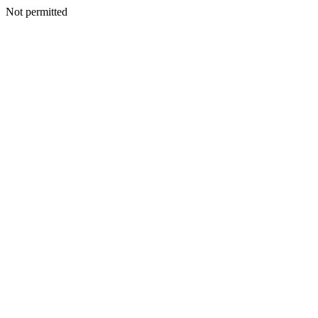
Not permitted