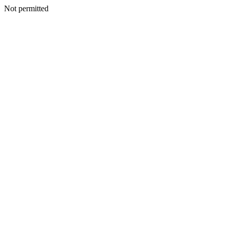
Not permitted