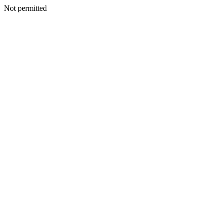
Not permitted