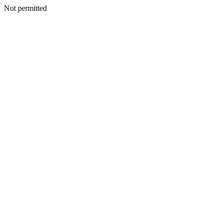
Not permitted