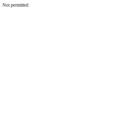
Not permitted