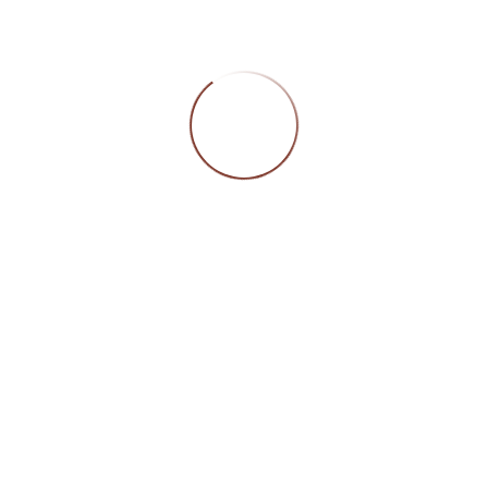
CATEGORIES
DORLY INTERN