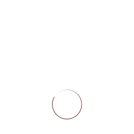
CATEGORIES
DORLY INTERN